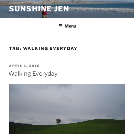
Skip
SUNSHINE JEN
to
content
Menu
TAG:
WALKING EVERYDAY
POSTED
APRIL 1, 2018
ON
Walking Everyday