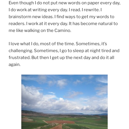
Even though I do not put new words on paper every day,
I do work at writing every day. I read. I rewrite. I
brainstorm new ideas. I find ways to get my words to
readers. I work at it every day. It has become natural to
me like walking on the Camino.
I love what I do, most of the time. Sometimes, it’s
challenging. Sometimes, I go to sleep at night tired and
frustrated. But then I get up the next day and do it all
again.