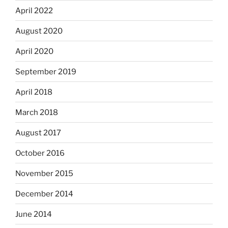
April 2022
August 2020
April 2020
September 2019
April 2018
March 2018
August 2017
October 2016
November 2015
December 2014
June 2014