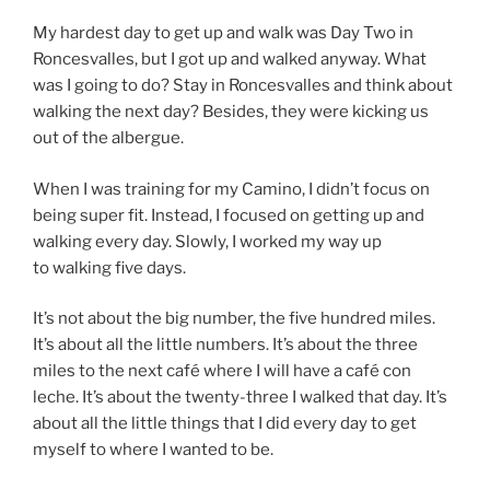
My hardest day to get up and walk was Day Two in
Roncesvalles, but I got up and walked anyway. What
was I going to do? Stay in Roncesvalles and think about
walking the next day? Besides, they were kicking us
out of the albergue.
When I was training for my Camino, I didn’t focus on
being super fit. Instead, I focused on getting up and
walking every day. Slowly, I worked my way up
to walking five days.
It’s not about the big number, the five hundred miles.
It’s about all the little numbers. It’s about the three
miles to the next café where I will have a café con
leche. It’s about the twenty-three I walked that day. It’s
about all the little things that I did every day to get
myself to where I wanted to be.