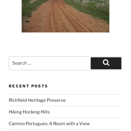
Search
for:
Search
RECENT POSTS
Richfield Heritage Preserve
Hiking Hocking Hills
Camino Portugues: A Room with a View