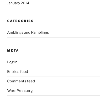
January 2014
CATEGORIES
Amblings and Ramblings
META
Log in
Entries feed
Comments feed
WordPress.org