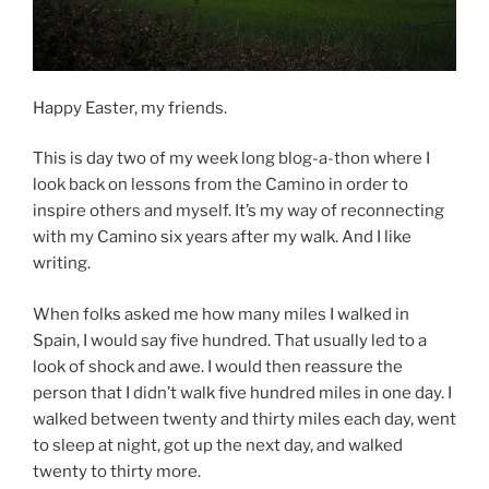
Happy Easter, my friends.
This is day two of my week long blog-a-thon where I
look back on lessons from the Camino in order to
inspire others and myself. It’s my way of reconnecting
with my Camino six years after my walk. And I like
writing.
When folks asked me how many miles I walked in
Spain, I would say five hundred. That usually led to a
look of shock and awe. I would then reassure the
person that I didn’t walk five hundred miles in one day. I
walked between twenty and thirty miles each day, went
to sleep at night, got up the next day, and walked
twenty to thirty more.