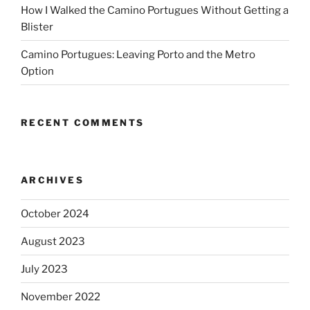
How I Walked the Camino Portugues Without Getting a
Blister
Camino Portugues: Leaving Porto and the Metro
Option
RECENT COMMENTS
ARCHIVES
October 2024
August 2023
July 2023
November 2022